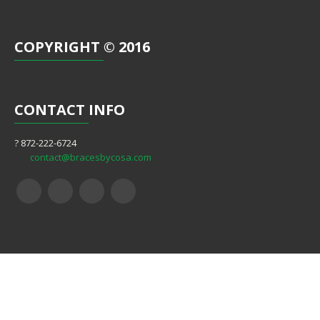
COPYRIGHT
© 2016
CONTACT
INFO
? 872-222-6724
contact@bracesbycosa.com