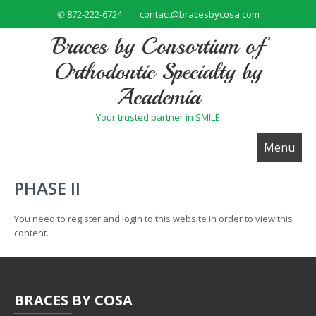
✆ 872-222-6724
contact@bracesbycosa.com
Braces by Consortium of
Orthodontic Specialty by
Academia
Your trusted partner in SMILE
Menu
PHASE II
You need to register and login to this website in order to view this
content.
BRACES
BY COSA